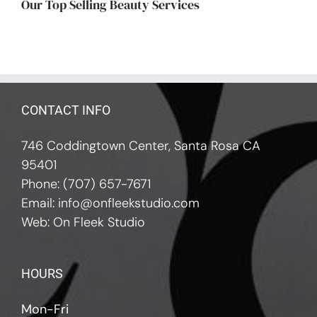
Our Top Selling Beauty Services
CONTACT INFO
746 Coddingtown Center, Santa Rosa CA
95401
Phone:
(707) 657-7671
Email:
info@onfleekstudio.com
Web:
On Fleek Studio
HOURS
Mon-Fri