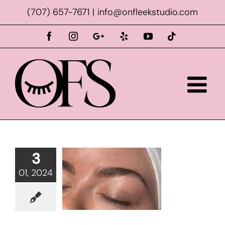
Skip
(707) 657-7671
|
info@onfleekstudio.com
to
content
Facebook
Instagram
Custom
Yelp
YouTube
Tiktok
3
01, 2024