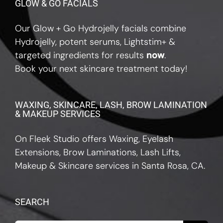
GLOW & GO FACIALS
Our Glow + Go Hydrojelly facials combine
Hydrojelly, potent serums, Lightstim+ &
targeted ingredients for results
now
.
Book your next skincare treatment today!
WAXING, SKINCARE, LASH, BROW LAMINATION
& MAKEUP SERVICES
On Fleek Studio offers Waxing, Eyelash
Extensions, Brow Laminations, Lash Lifts,
Makeup & Skincare services in Santa Rosa, CA.
SEARCH