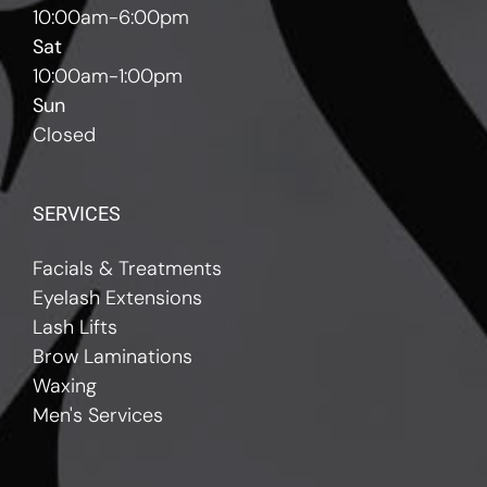
10:00am-6:00pm
Sat
10:00am-1:00pm
Sun
Closed
SERVICES
Facials & Treatments
Eyelash Extensions
Lash Lifts
Brow Laminations
Waxing
Men's Services