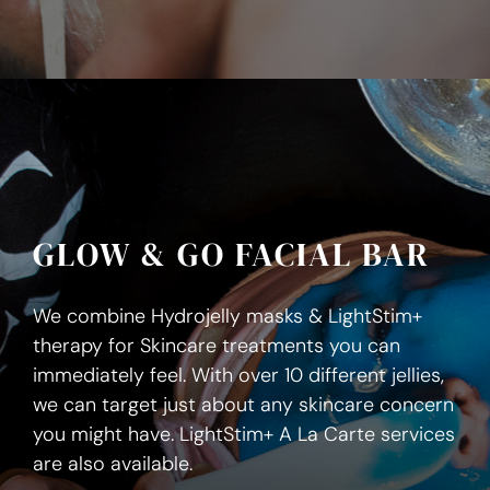
GLOW & GO FACIAL BAR
We combine Hydrojelly masks & LightStim+
therapy for Skincare treatments you can
immediately feel. With over 10 different jellies,
we can target just about any skincare concern
you might have. LightStim+ A La Carte services
are also available.