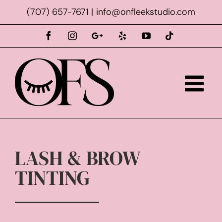
Skip
(707) 657-7671
|
info@onfleekstudio.com
to
content
Facebook
Instagram
Custom
Yelp
YouTube
Tiktok
LASH & BROW
TINTING