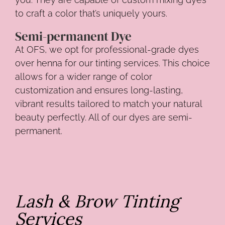
to craft a color that’s uniquely yours.
Semi-permanent Dye
At OFS, we opt for professional-grade dyes
over henna for our tinting services. This choice
allows for a wider range of color
customization and ensures long-lasting,
vibrant results tailored to match your natural
beauty perfectly. All of our dyes are semi-
permanent.
Lash & Brow Tinting
Services