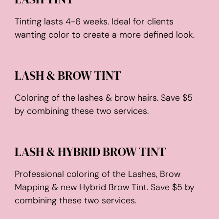
Tinting lasts 4-6 weeks. Ideal for clients
wanting color to create a more defined look.
LASH & BROW TINT
Coloring of the lashes & brow hairs. Save $5
by combining these two services.
LASH & HYBRID BROW TINT
Professional coloring of the Lashes, Brow
Mapping & new Hybrid Brow Tint. Save $5 by
combining these two services.