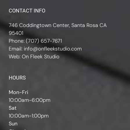
CONTACT INFO
746 Coddingtown Center, Santa Rosa CA
95401
Phone:
(707) 657-7671
Email:
info@onfleekstudio.com
Web:
On Fleek Studio
HOURS
Mon-Fri
10:00am-6:00pm
Sat
10:00am-1:00pm
Sun