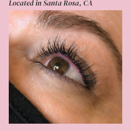
Located in Santa Rosa, CA