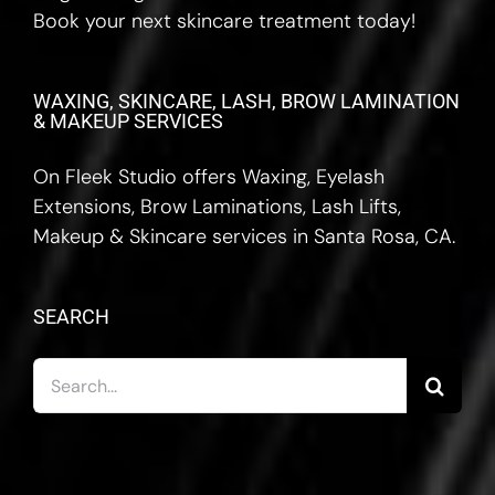
Book your next skincare treatment today!
WAXING, SKINCARE, LASH, BROW LAMINATION
& MAKEUP SERVICES
On Fleek Studio offers Waxing, Eyelash
Extensions, Brow Laminations, Lash Lifts,
Makeup & Skincare services in Santa Rosa, CA.
SEARCH
Search
for: