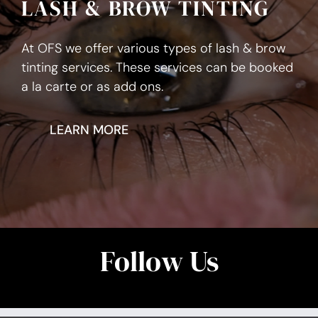
LASH & BROW TINTING
At OFS we offer various types of lash & brow
tinting services. These services can be booked
a la carte or as add ons.
LEARN MORE
Follow Us