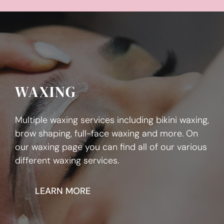
WAXING
Multiple waxing services including bikini waxing,
brow shaping, full-face waxing and more. On
our waxing page you can find all of our various
different waxing services.
LEARN MORE