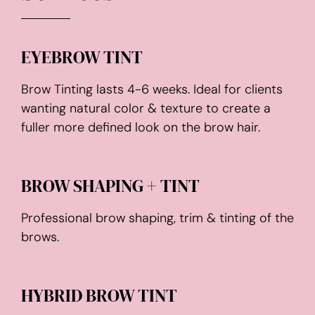
EYEBROW TINT
Brow Tinting lasts 4-6 weeks. Ideal for clients
wanting natural color & texture to create a
fuller more defined look on the brow hair.
BROW SHAPING + TINT
Professional brow shaping, trim & tinting of the
brows.
HYBRID BROW TINT