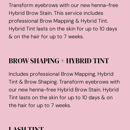
Transform eyebrows with our new henna-free
Hybrid Brow Stain. This service includes
professional Brow Mapping & Hybrid Tint.
Hybrid Tint lasts on the skin for up to 10 days
& on the hair for up to 7 weeks.
BROW SHAPING + HYBRID TINT
Includes professional Brow Mapping, Hybrid
Tint & Brow Shaping. Transform eyebrows with
our new henna-free Hybrid Brow Stain. Hybrid
Tint lasts on the skin for up to 10 days & on
the hair for up to 7 weeks.
LASH TINT