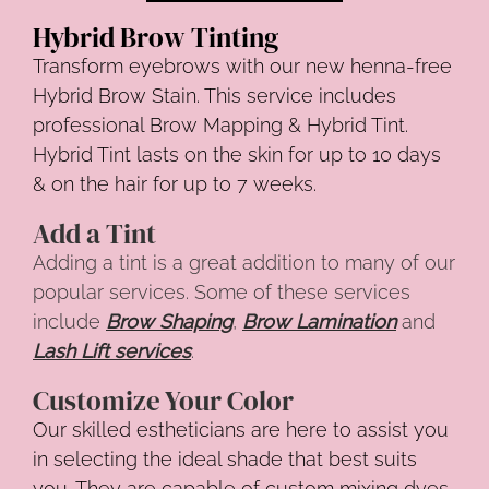
Hybrid Brow Tinting
Transform eyebrows with our new henna-free
Hybrid Brow Stain. This service includes
professional Brow Mapping & Hybrid Tint.
Hybrid Tint lasts on the skin for up to 10 days
& on the hair for up to 7 weeks.
Add a Tint
Adding a tint is a great addition to many of our
popular services. Some of these services
include
Brow Shaping
,
Brow Lamination
and
Lash Lift services
.
Customize Your Color
Our skilled estheticians are here to assist you
in selecting the ideal shade that best suits
you. They are capable of custom mixing dyes