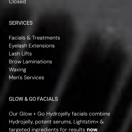
Closed
SERVICES
Facials & Treatments
Eyelash Extensions
Lash Lifts
Brow Laminations
Waxing
Men's Services
GLOW & GO FACIALS
Our Glow + Go Hydrojelly facials combine
Hydrojelly, potent serums, Lightstim+ &
targeted ingredients for results
now
.