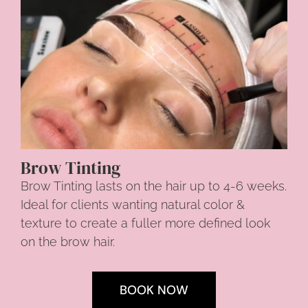
Brow Tinting
Brow Tinting lasts on the hair up to 4-6 weeks.
Ideal for clients wanting natural color &
texture to create a fuller more defined look
on the brow hair.
BOOK NOW