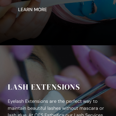
LEARN MORE
LASH EXTENSIONS
Eyelash Extensions are the perfect way to
maintain beautiful lashes without mascara or
lash glue. At OFS Esthetics our Lash Services