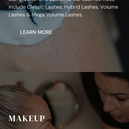
include Classic Lashes, Hybrid Lashes, Volume
Lashes & Mega Volume Lashes.
LEARN MORE
MAKEUP