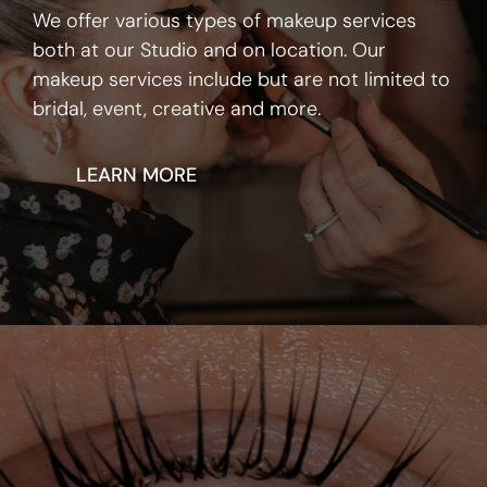
We offer various types of makeup services
both at our Studio and on location. Our
makeup services include but are not limited to
bridal, event, creative and more.
LEARN MORE