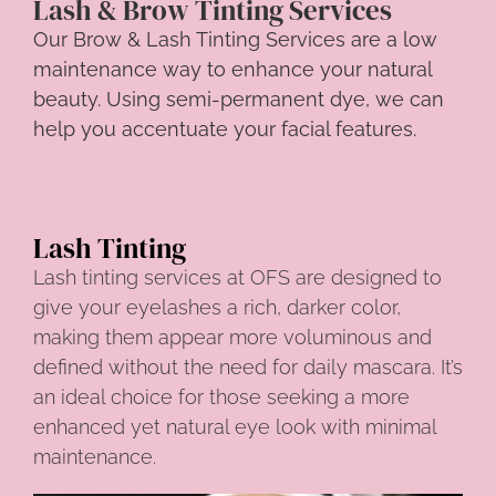
Lash & Brow Tinting Services
Our Brow & Lash Tinting Services are a low
maintenance way to enhance your natural
beauty. Using semi-permanent dye, we can
help you accentuate your facial features.
Lash Tinting
Lash tinting services at OFS are designed to
give your eyelashes a rich, darker color,
making them appear more voluminous and
defined without the need for daily mascara. It’s
an ideal choice for those seeking a more
enhanced yet natural eye look with minimal
maintenance.