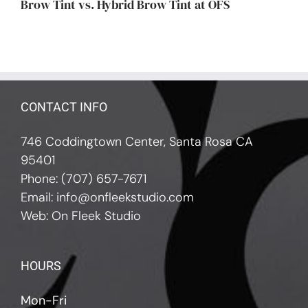
Brow Tint vs. Hybrid Brow Tint at OFS
CONTACT INFO
746 Coddingtown Center, Santa Rosa CA
95401
Phone:
(707) 657-7671
Email:
info@onfleekstudio.com
Web:
On Fleek Studio
HOURS
Mon-Fri