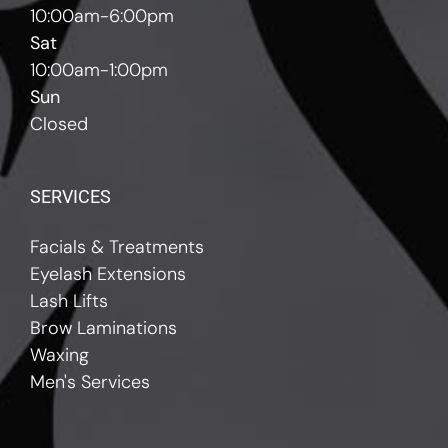
10:00am-6:00pm
Sat
10:00am-1:00pm
Sun
Closed
SERVICES
Facials & Treatments
Eyelash Extensions
Lash Lifts
Brow Laminations
Waxing
Men's Services