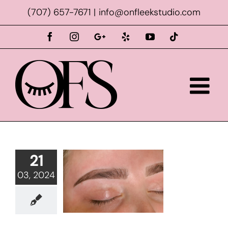
Skip
(707) 657-7671
|
info@onfleekstudio.com
to
content
Facebook
Instagram
Custom
Yelp
YouTube
Tiktok
21
03, 2024