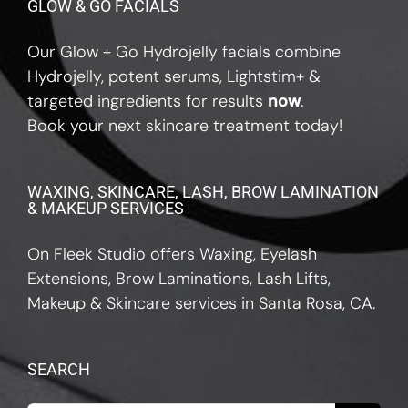
GLOW & GO FACIALS
Our Glow + Go Hydrojelly facials combine
Hydrojelly, potent serums, Lightstim+ &
targeted ingredients for results
now
.
Book your next skincare treatment today!
WAXING, SKINCARE, LASH, BROW LAMINATION
& MAKEUP SERVICES
On Fleek Studio offers Waxing, Eyelash
Extensions, Brow Laminations, Lash Lifts,
Makeup & Skincare services in Santa Rosa, CA.
SEARCH